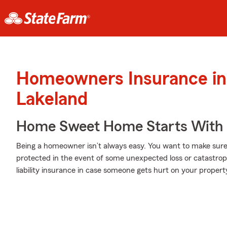
Homeowners Insurance in
Lakeland
Home Sweet Home Starts With 
Being a homeowner isn’t always easy. You want to make sure
protected in the event of some unexpected loss or catastro
liability insurance in case someone gets hurt on your propert