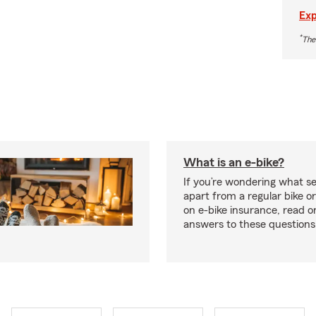
Exp
*
The
What is an e-bike?
If you’re wondering what se
apart from a regular bike or
on e-bike insurance, read o
answers to these question