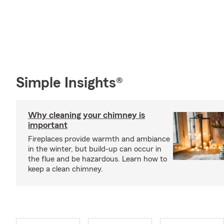
Simple Insights®
Why cleaning your chimney is
important
Fireplaces provide warmth and ambiance
in the winter, but build-up can occur in
the flue and be hazardous. Learn how to
keep a clean chimney.