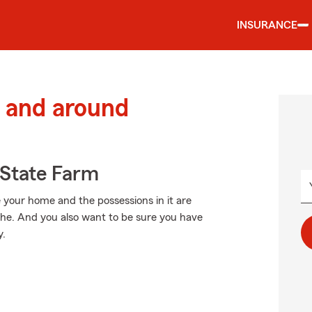
INSURANCE
 and around
State Farm
 your home and the possessions in it are
phe. And you also want to be sure you have
y.