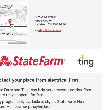
Office Address:
9998 Hwy 64
Lakeland, TN 38002-7984
Map & Directions
otect your place from electrical fires
*
te Farm and Ting
can help you prevent electrical fires
ore they happen - for free.
g program only available to eligible State Farm Non-
ant Homeowner policyholders