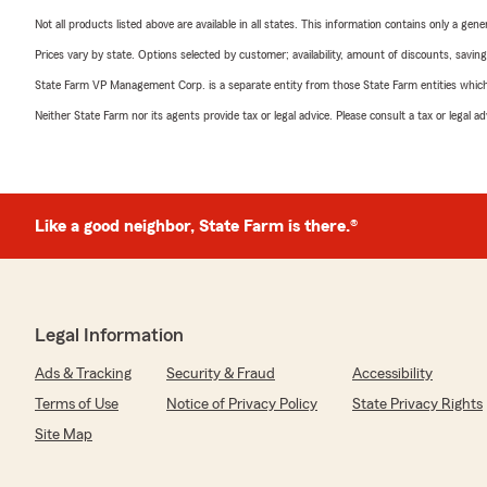
Not all products listed above are available in all states. This information contains only a ge
Prices vary by state. Options selected by customer; availability, amount of discounts, savings
State Farm VP Management Corp. is a separate entity from those State Farm entities which p
Neither State Farm nor its agents provide tax or legal advice. Please consult a tax or legal 
Like a good neighbor, State Farm is there.®
Legal Information
Ads & Tracking
Security & Fraud
Accessibility
Terms of Use
Notice of Privacy Policy
State Privacy Rights
Site Map