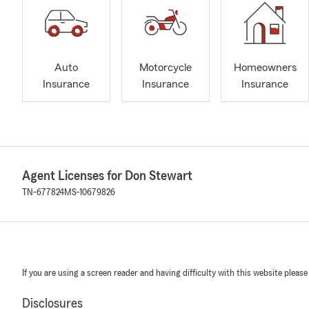
Auto
Motorcycle
Homeowners
Insurance
Insurance
Insurance
Agent Licenses for Don Stewart
TN-677824
MS-10679826
If you are using a screen reader and having difficulty with this website please
Disclosures