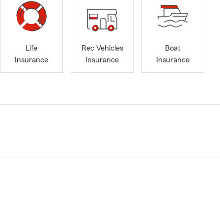
Life
Rec Vehicles
Boat
Insurance
Insurance
Insurance