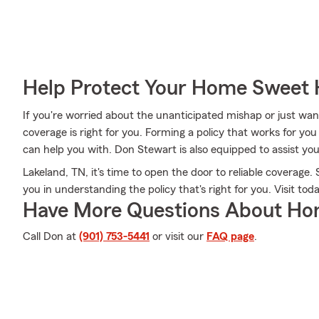
Help Protect Your Home Sweet
If you're worried about the unanticipated mishap or just want
coverage is right for you. Forming a policy that works for yo
can help you with. Don Stewart is also equipped to assist you
Lakeland, TN, it's time to open the door to reliable coverage.
you in understanding the policy that's right for you. Visit toda
Have More Questions About Ho
Call Don at
(901) 753-5441
or visit our
FAQ page
.