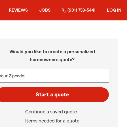
REVIEWS
JOBS
(901) 753-5441
LOG IN
Would you like to create a personalized
homeowners quote?
Your Zipcode:
Start a quote
Continue a saved quote
Items needed for a quote