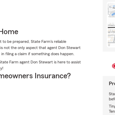
 Home
 to be prepared, State Farm's reliable
u is not the only aspect that agent Don Stewart
 in filing a claim if something does happen.
 State Farm agent Don Stewart is here to assist
y!
meowners Insurance?
Pr
Sta
bef
Tin
Ten