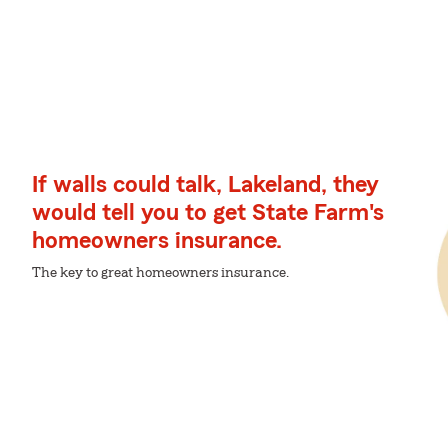
If walls could talk, Lakeland, they
would tell you to get State Farm's
homeowners insurance.
The key to great homeowners insurance.