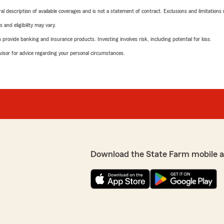
neral description of available coverages and is not a statement of contract. Exclusions and limitations
 and eligibility may vary.
rovide banking and insurance products. Investing involves risk, including potential for loss.
advisor for advice regarding your personal circumstances.
Download the State Farm mobile 