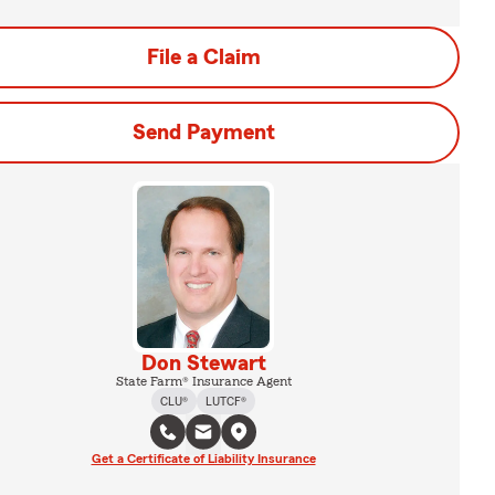
File a Claim
Send Payment
Don Stewart
State Farm® Insurance Agent
CLU®
LUTCF®
Get a Certificate of Liability Insurance