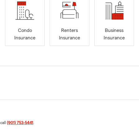
Condo
Renters
Business
Insurance
Insurance
Insurance
 call
(901) 753-5441
.