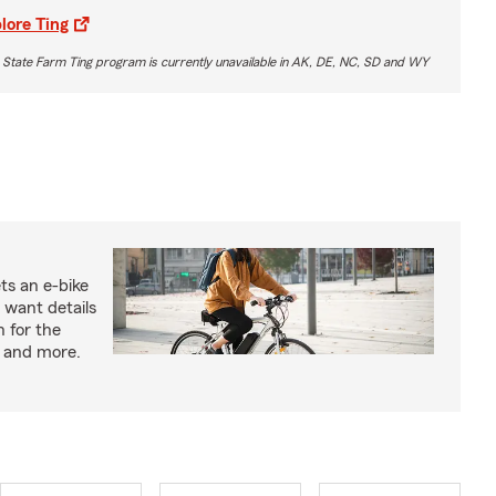
lore Ting
 State Farm Ting program is currently unavailable in AK, DE, NC, SD and WY
ts an e-bike
 want details
n for the
s and more.