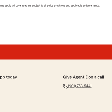
 may apply. All coverages are subject to all policy provisions and applicable endorsements.
app today
Give Agent Don a call
(901) 753-5441