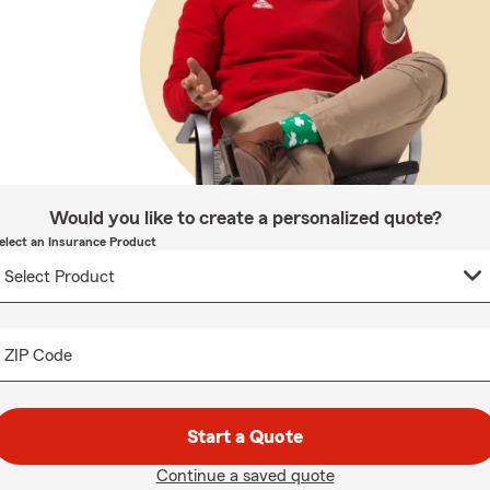
Would you like to create a personalized quote?
elect an Insurance Product
ZIP Code
Start a Quote
Continue a saved quote