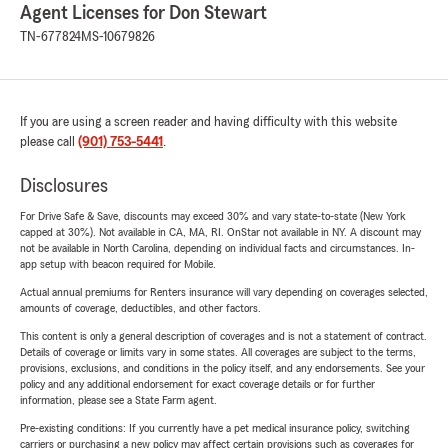
Agent Licenses for Don Stewart
TN-677824
MS-10679826
If you are using a screen reader and having difficulty with this website
please call
(901) 753-5441
.
Disclosures
For Drive Safe & Save, discounts may exceed 30% and vary state-to-state (New York
capped at 30%). Not available in CA, MA, RI. OnStar not available in NY. A discount may
not be available in North Carolina, depending on individual facts and circumstances. In-
app setup with beacon required for Mobile.
Actual annual premiums for Renters insurance will vary depending on coverages selected,
amounts of coverage, deductibles, and other factors.
This content is only a general description of coverages and is not a statement of contract.
Details of coverage or limits vary in some states. All coverages are subject to the terms,
provisions, exclusions, and conditions in the policy itself, and any endorsements. See your
policy and any additional endorsement for exact coverage details or for further
information, please see a State Farm agent.
Pre-existing conditions: If you currently have a pet medical insurance policy, switching
carriers or purchasing a new policy may affect certain provisions such as coverages for