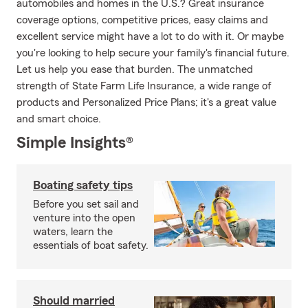
automobiles and homes in the U.S.? Great insurance
coverage options, competitive prices, easy claims and
excellent service might have a lot to do with it. Or maybe
you're looking to help secure your family's financial future.
Let us help you ease that burden. The unmatched
strength of State Farm Life Insurance, a wide range of
products and Personalized Price Plans; it's a great value
and smart choice.
Simple Insights®
Boating safety tips
Before you set sail and
venture into the open
waters, learn the
essentials of boat safety.
Should married