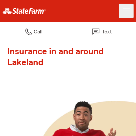
Call
Text
Insurance in and around
Lakeland