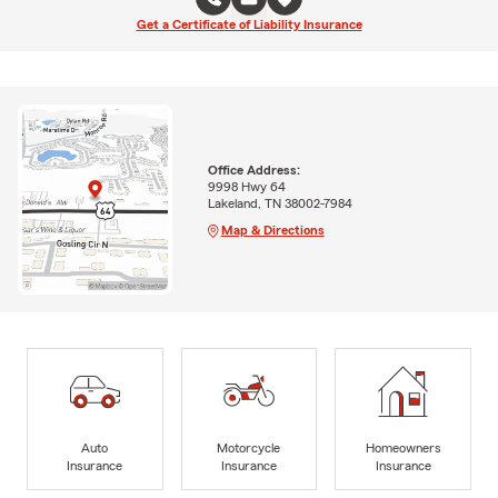
Get a Certificate of Liability Insurance
Office Address:
9998 Hwy 64
Lakeland, TN 38002-7984
Map & Directions
Auto
Motorcycle
Homeowners
Insurance
Insurance
Insurance