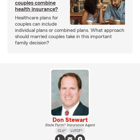
couples combine
health insurance?
Healthcare plans for
couples can include
individual plans or combined plans. What approach
should married couples take in this important
family decision?
Don Stewart
State Farm® Insurance Agent
CLU®
LUTCF®