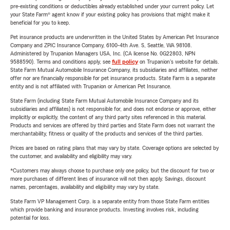
pre-existing conditions or deductibles already established under your current policy. Let
your State Farm® agent know if your existing policy has provisions that might make it
beneficial for you to keep.
Pet insurance products are underwritten in the United States by American Pet Insurance
Company and ZPIC Insurance Company, 6100-4th Ave. S, Seattle, WA 98108.
Administered by Trupanion Managers USA, Inc. (CA license No. 0G22803, NPN
9588590). Terms and conditions apply, see
full policy
on Trupanion's website for details.
State Farm Mutual Automobile Insurance Company, its subsidiaries and affiliates, neither
offer nor are financially responsible for pet insurance products. State Farm is a separate
entity and is not affiliated with Trupanion or American Pet Insurance.
State Farm (including State Farm Mutual Automobile Insurance Company and its
subsidiaries and affiliates) is not responsible for, and does not endorse or approve, either
implicitly or explicitly, the content of any third party sites referenced in this material.
Products and services are offered by third parties and State Farm does not warrant the
merchantability, fitness or quality of the products and services of the third parties.
Prices are based on rating plans that may vary by state. Coverage options are selected by
the customer, and availability and eligibility may vary.
*Customers may always choose to purchase only one policy, but the discount for two or
more purchases of different lines of insurance will not then apply. Savings, discount
names, percentages, availability and eligibility may vary by state.
State Farm VP Management Corp. is a separate entity from those State Farm entities
which provide banking and insurance products. Investing involves risk, including
potential for loss.