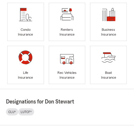
Condo
Renters
Business
Insurance
Insurance
Insurance
Life
Rec Vehicles
Boat
Insurance
Insurance
Insurance
Designations for Don Stewart
CLU®
LUTCF®