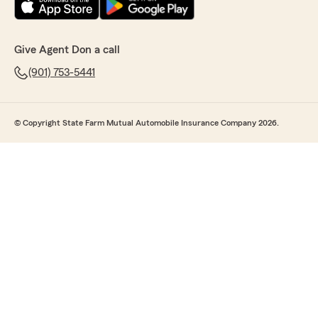
Give Agent Don a call
(901) 753-5441
© Copyright State Farm Mutual Automobile Insurance Company 2026.