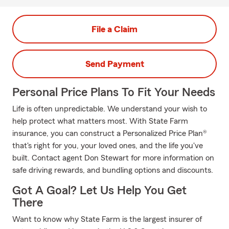
File a Claim
Send Payment
Personal Price Plans To Fit Your Needs
Life is often unpredictable. We understand your wish to
help protect what matters most. With State Farm
insurance, you can construct a Personalized Price Plan®
that's right for you, your loved ones, and the life you've
built. Contact agent Don Stewart for more information on
safe driving rewards, and bundling options and discounts.
Got A Goal? Let Us Help You Get
There
Want to know why State Farm is the largest insurer of