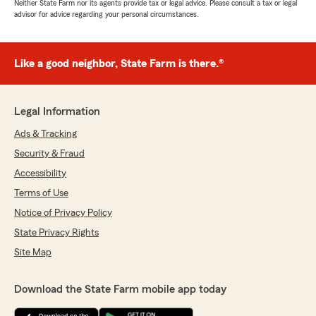
Neither State Farm nor its agents provide tax or legal advice. Please consult a tax or legal
advisor for advice regarding your personal circumstances.
Like a good neighbor, State Farm is there.®
Legal Information
Ads & Tracking
Security & Fraud
Accessibility
Terms of Use
Notice of Privacy Policy
State Privacy Rights
Site Map
Download the State Farm mobile app today